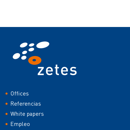
Footer
Offices
Referencias
White papers
Empleo