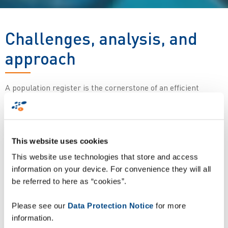
Challenges, analysis, and
approach
A population register is the cornerstone of an efficient
national identification and administration system and
implementing one is much more than just a technological
choice. It requires a detailed analysis of the specific situation
in each country, as well as both structural and legal
This website uses cookies
adjustments. The aim of this document is to initiate an in-
This website use technologies that store and access
depth discussion of the steps involved in meeting this
information on your device. For convenience they will all
challenge faced by many African countries and to define an
be referred to here as “cookies”.
implementation framework able to carry an ambitious plan
through to a successful conclusion.
Please see our
Data Protection Notice
for more
Descargar informe
information.