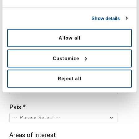
Show details
Nombre *
Allow all
Apellido *
Customize
Email *
Reject all
País *
Areas of interest