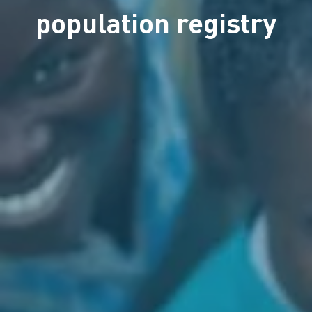
population registry