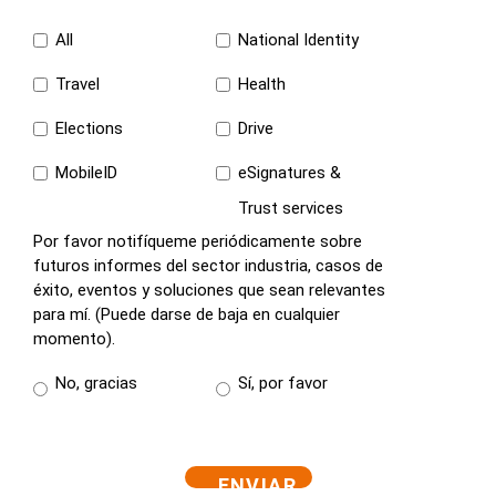
All
National Identity
Travel
Health
Elections
Drive
MobileID
eSignatures &
Trust services
Por favor notifíqueme periódicamente sobre
futuros informes del sector industria, casos de
éxito, eventos y soluciones que sean relevantes
para mí. (Puede darse de baja en cualquier
momento).
No, gracias
Sí, por favor