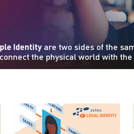
ple Identity
are two sides of the sam
 connect the physical world with the 