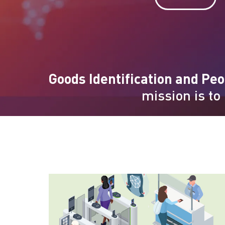
Goods Identification and Peo
mission is to