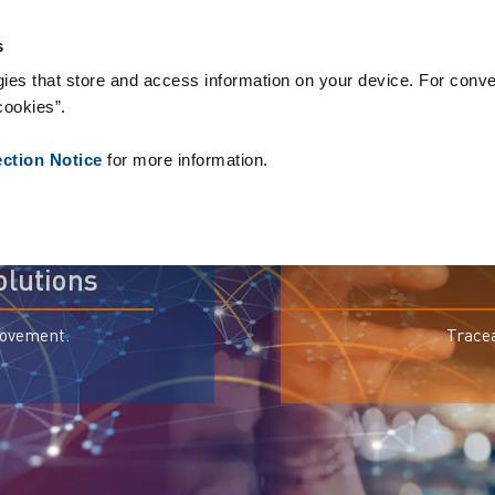
s
ies that store and access information on your device. For conve
cookies”.
ection Notice
for more information.
olutions
movement.
Tracea