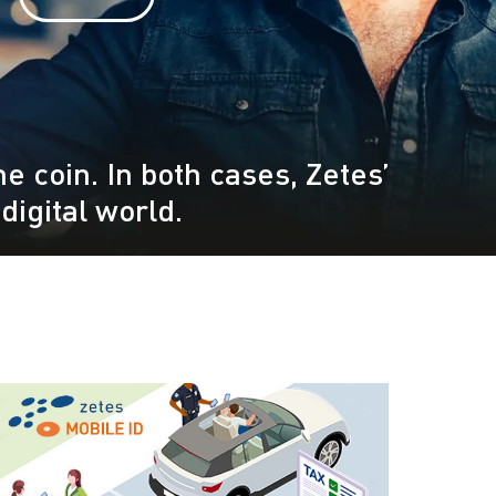
e coin. In both cases, Zetes’
digital world.