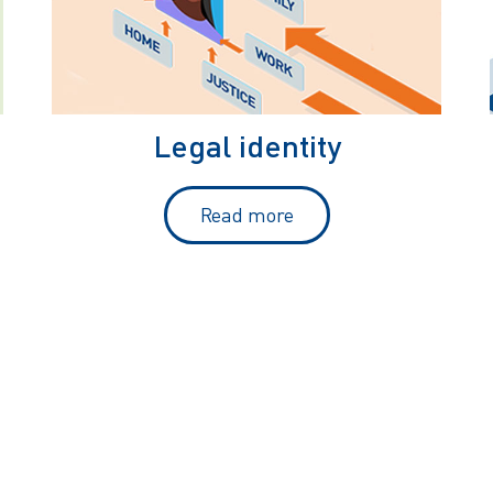
Legal identity
Read more