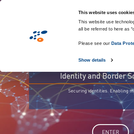
Skip
to
This website uses cookie
main
This website use technolog
all be referred to here as “
content
Please see our
Data Prot
For trusted
Show details
Identity and Border S
Securing identities. Enabling 
ENTER