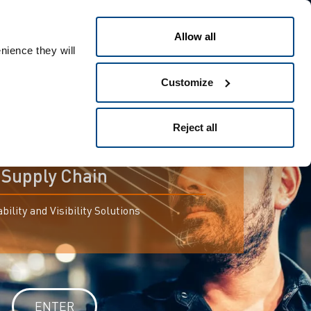
Allow all
nience they will
Customize
Reject all
For connected
Supply Chain
bility and Visibility Solutions
ENTER