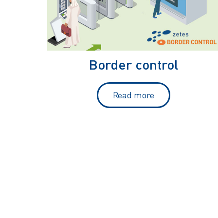
Border control
Read more